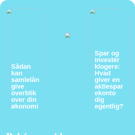
Spar og
investér
Sådan
klogere:
kan
Hvad
samlelån
giver en
give
aktiespar
overblik
ekonto
over din
dig
økonomi
egentlig?