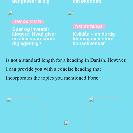
der passer til dig
din økonomi
TIPS OG TRICKS
TIPS OG TRICKS
Spar og investér
klogere: Hvad giver
Kviklån – en hurtig
en aktiesparekonto
løsning med store
dig egentlig?
konsekvenser
is not a standard length for a heading in Danish. However,
I can provide you with a concise heading that
incorporates the topics you mentioned:Foræ