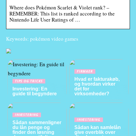
Where does Pokémon Scarlet & Violet rank? –
REMEMBER: This list is ranked according to the
Nintendo Life User Ratings of …
Keywords: pokémon video games
FIRMAER
Hvad er fakturakøb,
TIPS OG TRICKS
og hvordan virker
Investering: En
det for
guide til begyndere
virksomheder?
INVESTERING
INVESTERING
Sådan sammenligner
du lån penge og
Sådan kan samlelån
finder den løsning
give overblik over