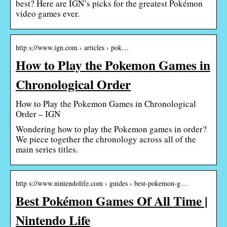
best? Here are IGN’s picks for the greatest Pokémon
video games ever.
http s://www.ign.com › articles › pok…
How to Play the Pokemon Games in
Chronological Order
How to Play the Pokemon Games in Chronological
Order – IGN
Wondering how to play the Pokemon games in order?
We piece together the chronology across all of the
main series titles.
http s://www.nintendolife.com › guides › best-pokemon-g…
Best Pokémon Games Of All Time |
Nintendo Life