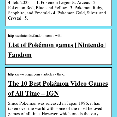
4. feb. 2023 — 1. Pokemon Legends: Arceus · 2.
Pokemon Red, Blue, and Yellow · 3. Pokemon Ruby,
Sapphire, and Emerald · 4. Pokemon Gold, Silver, and
Crystal · 5.
http s://nintendo.fandom.com › wiki
List of Pokémon games | Nintendo |
Fandom
http s://www.ign.com › articles › the-…
The 10 Best Pokémon Video Games
of All Time – IGN
Since Pokémon was released in Japan 1996, it has
taken over the world with some of the most beloved
games of all time. However, which one is the very