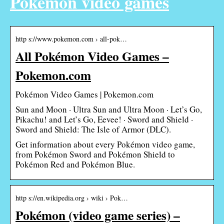
Pokémon video games
http s://www.pokemon.com › all-pok…
All Pokémon Video Games –
Pokemon.com
Pokémon Video Games | Pokemon.com
Sun and Moon · Ultra Sun and Ultra Moon · Let’s Go,
Pikachu! and Let’s Go, Eevee! · Sword and Shield ·
Sword and Shield: The Isle of Armor (DLC).
Get information about every Pokémon video game,
from Pokémon Sword and Pokémon Shield to
Pokémon Red and Pokémon Blue.
http s://en.wikipedia.org › wiki › Pok…
Pokémon (video game series) –