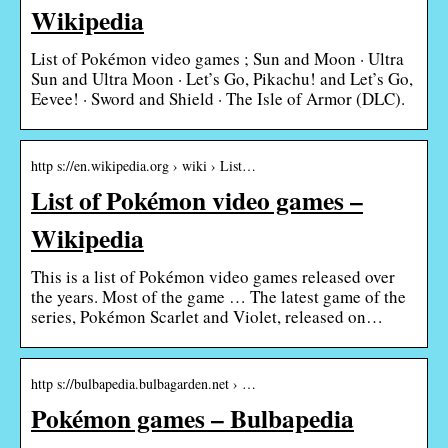
Wikipedia
List of Pokémon video games ; Sun and Moon · Ultra
Sun and Ultra Moon · Let’s Go, Pikachu! and Let’s Go,
Eevee! · Sword and Shield · The Isle of Armor (DLC).
http s://en.wikipedia.org › wiki › List…
List of Pokémon video games –
Wikipedia
This is a list of Pokémon video games released over
the years. Most of the game … The latest game of the
series, Pokémon Scarlet and Violet, released on…
http s://bulbapedia.bulbagarden.net › …
Pokémon games – Bulbapedia