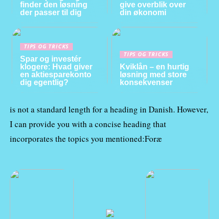
finder den løsning
give overblik over
der passer til dig
din økonomi
TIPS OG TRICKS
TIPS OG TRICKS
Spar og investér
klogere: Hvad giver
Kviklån – en hurtig
en aktiesparekonto
løsning med store
dig egentlig?
konsekvenser
is not a standard length for a heading in Danish. However,
I can provide you with a concise heading that
incorporates the topics you mentioned:Foræ