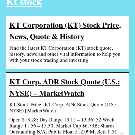
Kt stock
KT Corporation (KT) Stock Price,
News, Quote & History
Find the latest KT Corporation (KT) stock quote,
history, news and other vital information to help you
with your stock trading and investing.
KT Corp. ADR Stock Quote (U.S.:
NYSE) – MarketWatch
KT Stock Price | KT Corp. ADR Stock Quote (U.S.:
NYSE) | MarketWatch
Open $13.28; Day Range 13.15 – 13.36; 52 Week
Range 11.56 – 15.30; Market Cap $6.73B; Shares
Outstanding N/A; Public Float 512.09M; Beta 0.51 …