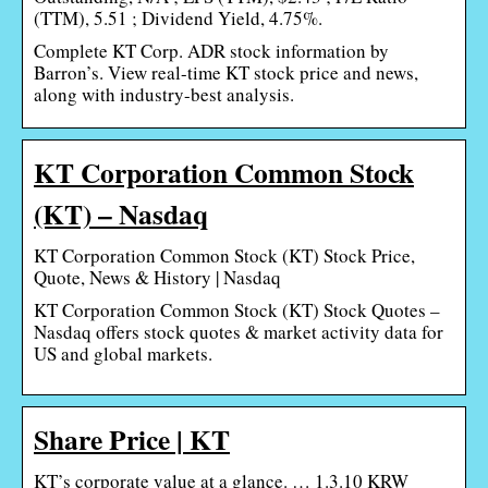
(TTM), 5.51 ; Dividend Yield, 4.75%.
Complete KT Corp. ADR stock information by
Barron’s. View real-time KT stock price and news,
along with industry-best analysis.
KT Corporation Common Stock
(KT) – Nasdaq
KT Corporation Common Stock (KT) Stock Price,
Quote, News & History | Nasdaq
KT Corporation Common Stock (KT) Stock Quotes –
Nasdaq offers stock quotes & market activity data for
US and global markets.
Share Price | KT
KT’s corporate value at a glance. … 1.3.10 KRW