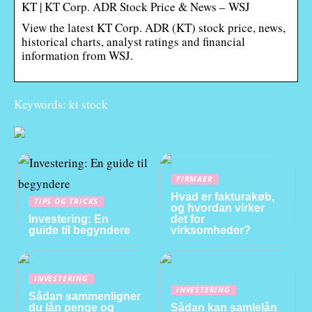
KT | KT Corp. ADR Stock Price & News – WSJ
View the latest KT Corp. ADR (KT) stock price, news,
historical charts, analyst ratings and financial
information from WSJ.
Keywords: kt stock
FIRMAER
Hvad er fakturakøb,
TIPS OG TRICKS
og hvordan virker
Investering: En
det for
guide til begyndere
virksomheder?
INVESTERING
INVESTERING
Sådan sammenligner
du lån penge og
Sådan kan samlelån