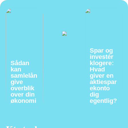
Spar og
investér
Sådan
klogere:
kan
Hvad
samlelån
giver en
give
aktiespar
overblik
ekonto
over din
dig
økonomi
egentlig?