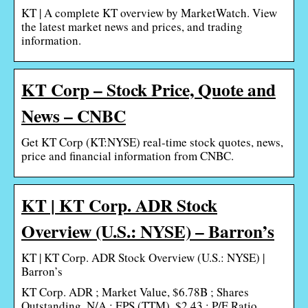
KT | A complete KT overview by MarketWatch. View
the latest market news and prices, and trading
information.
KT Corp – Stock Price, Quote and
News – CNBC
Get KT Corp (KT:NYSE) real-time stock quotes, news,
price and financial information from CNBC.
KT | KT Corp. ADR Stock
Overview (U.S.: NYSE) – Barron’s
KT | KT Corp. ADR Stock Overview (U.S.: NYSE) |
Barron’s
KT Corp. ADR ; Market Value, $6.78B ; Shares
Outstanding, N/A ; EPS (TTM), $2.43 ; P/E Ratio