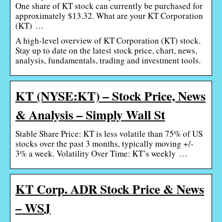
One share of KT stock can currently be purchased for
approximately $13.32. What are your KT Corporation
(KT) …
A high-level overview of KT Corporation (KT) stock.
Stay up to date on the latest stock price, chart, news,
analysis, fundamentals, trading and investment tools.
KT (NYSE:KT) – Stock Price, News
& Analysis – Simply Wall St
Stable Share Price: KT is less volatile than 75% of US
stocks over the past 3 months, typically moving +/-
3% a week. Volatility Over Time: KT’s weekly …
KT Corp. ADR Stock Price & News
– WSJ