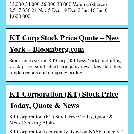
32,000 34,000 36,000 38,000 Volume (shares) :
2,517,336 21 Nov 5 Dec 19 Dec 2 Jan 16 Jan 0
1,600,000.
KT Corp Stock Price Quote – New
York – Bloomberg.com
Stock analysis for KT Corp (KT:New York) including
stock price, stock chart, company news, key statistics,
fundamentals and company profile.
KT Corporation (KT) Stock Price
Today, Quote & News
KT Corporation (KT) Stock Price Today, Quote &
News | Seeking Alpha
KT Corporation is currently listed on NYSE under KT.