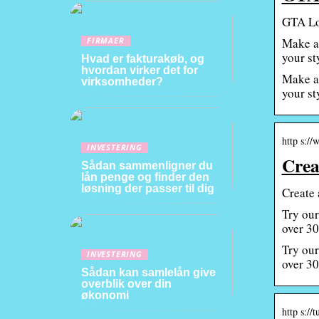
GTA Lo
Make a 
FIRMAER
your st
Hvad er fakturakøb, og
hvordan virker det for
Make a 
virksomheder?
your st
http s://
INVESTERING
Crea
Sådan sammenligner du
lån penge og finder den
løsning der passer til dig
Create 
Try our
over 30
Try our
INVESTERING
over 30
Sådan kan samlelån give
overblik over din
økonomi
http s://