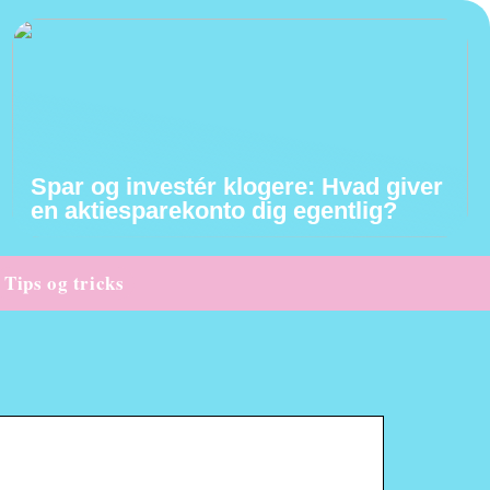
Spar og investér klogere: Hvad giver
en aktiesparekonto dig egentlig?
Tips og tricks