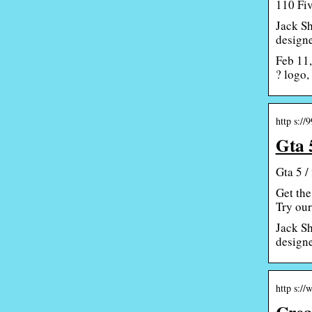
110 Fiv
Jack Sh
designe
Feb 11,
? logo,
http s://
Gta 
Gta 5 /
Get the
Try our
Jack Sh
designe
http s:/
Crea