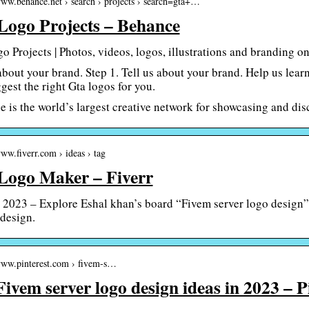
www.behance.net › search › projects › search=gta+…
Logo Projects – Behance
o Projects | Photos, videos, logos, illustrations and branding 
 about your brand. Step 1. Tell us about your brand. Help us lear
gest the right Gta logos for you.
 is the world’s largest creative network for showcasing and dis
www.fiverr.com › ideas › tag
Logo Maker – Fiverr
 2023 – Explore Eshal khan’s board “Fivem server logo design” 
 design.
/www.pinterest.com › fivem-s…
Fivem server logo design ideas in 2023 – P