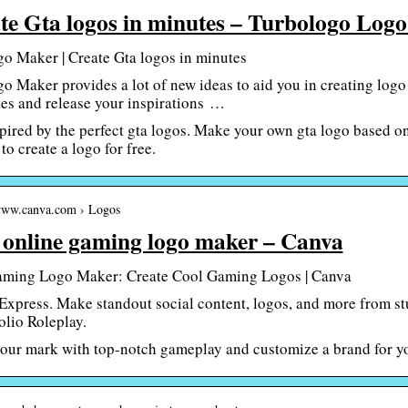
te Gta logos in minutes – Turbologo Log
o Maker | Create Gta logos in minutes
o Maker provides a lot of new ideas to aid you in creating logo
es and release your inspirations …
pired by the perfect gta logos. Make your own gta logo based on
to create a logo for free.
/www.canva.com › Logos
 online gaming logo maker – Canva
aming Logo Maker: Create Cool Gaming Logos | Canva
xpress. Make standout social content, logos, and more from stunn
lio Roleplay.
ur mark with top-notch gameplay and customize a brand for yo