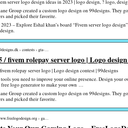
em server logo design ideas in 2023 | logo design, ? logo, desi
ane Group created a custom logo design on 99designs. They got
rs and picked their favorite.
 2023 – Explore Eshal khan’s board “Fivem server logo design” 
 design.
99designs.dk › contests › gta-…
5 / fivem rolepay server logo | Logo design
 fivem rolepay server logo | Logo design contest | 99designs
 tools you need to improve your online presence. Design your o
 free logo generator to make your own …
ane Group created a custom logo design on 99designs. They got
rs and picked their favorite.
/www.freelogodesign.org › ga…
te Your Own Gaming Logo – FreeLogoDe