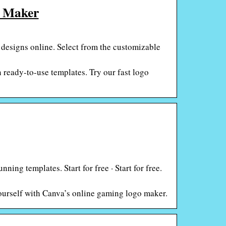
o Maker
 designs online. Select from the customizable
 ready-to-use templates. Try our fast logo
ing templates. Start for free · Start for free.
urself with Canva’s online gaming logo maker.