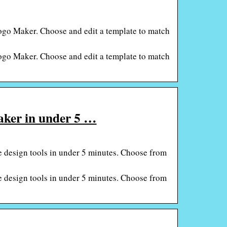
Logo Maker. Choose and edit a template to match
Logo Maker. Choose and edit a template to match
maker in under 5 …
ne design tools in under 5 minutes. Choose from
ne design tools in under 5 minutes. Choose from