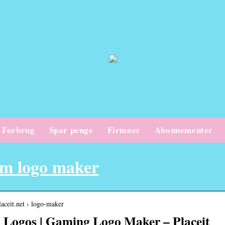
Forbrug
Spar penge
Firmaer
Abonnementer
em logo maker
placeit.net › logo-maker
Logos | Gaming Logo Maker – Placeit