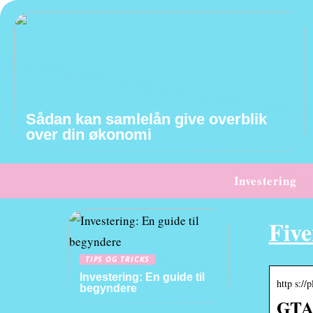
Sådan kan samlelån give overblik
over din økonomi
Investering
Fiv
TIPS OG TRICKS
Investering: En guide til
http s://
begyndere
GTA 