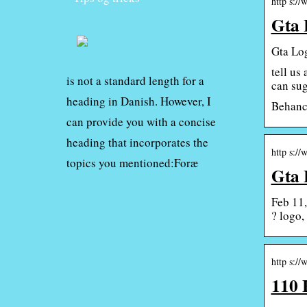
http s://
Gta 
Gta Log
tell us
is not a standard length for a
can sug
heading in Danish. However, I
Behance
can provide you with a concise
heading that incorporates the
http s://
topics you mentioned:Foræ
Gta 
Feb 11,
? logo,
http s:/
110 