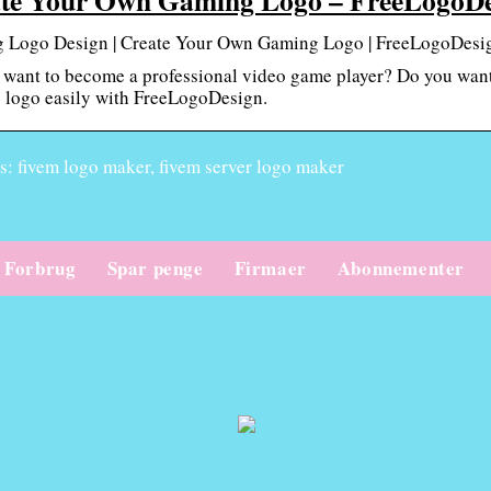
 Logo Design | Create Your Own Gaming Logo | FreeLogoDesi
want to become a professional video game player? Do you want
 logo easily with FreeLogoDesign.
: fivem logo maker, fivem server logo maker
Forbrug
Spar penge
Firmaer
Abonnementer