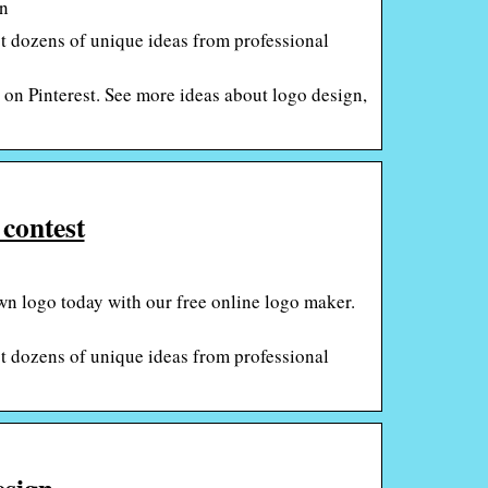
gn
 dozens of unique ideas from professional
on Pinterest. See more ideas about logo design,
 contest
wn logo today with our free online logo maker.
 dozens of unique ideas from professional
sign