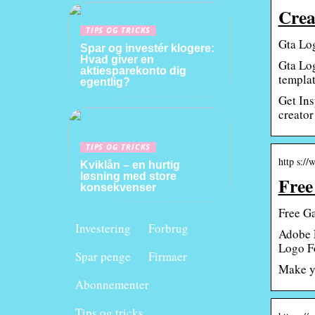
Crea
TIPS OG TRICKS
Gta Log
Spar og investér klogere:
Hvad giver en
Gta Log
aktiesparekonto dig
templat
egentlig?
Get Ins
creator 
TIPS OG TRICKS
http s:/
Kviklån – en hurtig
løsning med store
Free
konsekvenser
Free G
Investering
Forbrug
Adobe E
Logo Fo
Spar penge
Firmaer
Make yo
Abonnementer
Tips og tricks