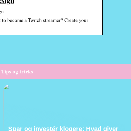
gn
 to become a Twitch streamer? Create your
Tips og tricks
Spar og investér klogere: Hvad giver