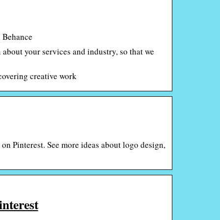
on Behance
n about your services and industry, so that we
covering creative work
on Pinterest. See more ideas about logo design,
interest