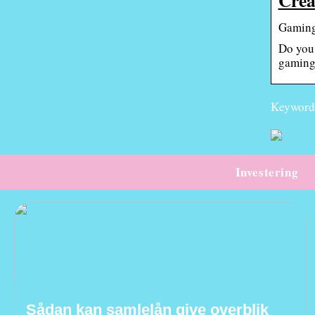
Gaming
Do you 
gaming
Keywords
Investering
Sådan kan samlelån give overblik