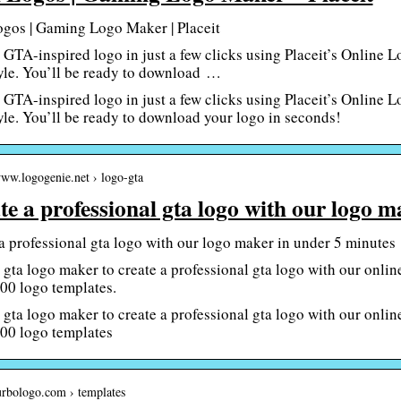
gos | Gaming Logo Maker | Placeit
GTA-inspired logo in just a few clicks using Placeit’s Online 
yle. You’ll be ready to download …
GTA-inspired logo in just a few clicks using Placeit’s Online 
yle. You’ll be ready to download your logo in seconds!
www.logogenie.net › logo-gta
te a professional gta logo with our logo 
a professional gta logo with our logo maker in under 5 minutes
 gta logo maker to create a professional gta logo with our onli
00 logo templates.
 gta logo maker to create a professional gta logo with our onli
00 logo templates
turbologo.com › templates