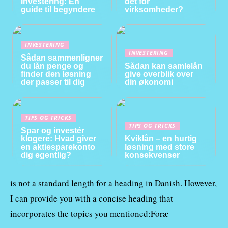
Investering: En
det for
guide til begyndere
virksomheder?
INVESTERING
INVESTERING
Sådan sammenligner
du lån penge og
Sådan kan samlelån
finder den løsning
give overblik over
der passer til dig
din økonomi
TIPS OG TRICKS
TIPS OG TRICKS
Spar og investér
klogere: Hvad giver
Kviklån – en hurtig
en aktiesparekonto
løsning med store
dig egentlig?
konsekvenser
is not a standard length for a heading in Danish. However,
I can provide you with a concise heading that
incorporates the topics you mentioned:Foræ