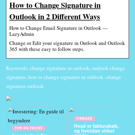
How to Change Signature in
Outlook in 2 Different Ways
How to Change Email Signature in Outlook —
LazyAdmin
Change or Edit your signature in Outlook and Outlook
365 with these easy to follow steps.
Keywords: change signature in outlook, outlook change
signature, how to change signature in outlook, change
signature outlook
FIRMAER
Hvad er fakturakøb,
TIPS OG TRICKS
og hvordan virker