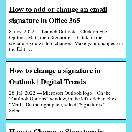
How to add or change an email
signature in Office 365
8. nov. 2022 — Launch Outlook. · Click on File,
Options, Mail, then Signatures. · Click on the
signature you wish to change. · Make your changes via
the Edit …
How to change a signature in
Outlook | Digital Trends
28. jul. 2022 — Microsoft Outlook logo. · On the
“Outlook Options” window, in the left sidebar, click
“Mail.” On the right pane, select “Signatures.” ·
Select …
How to Change a Signature in