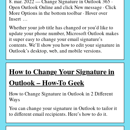
8. mar. 2022 — Change Signature in Outlook 365 ·
Open Outlook Online and click New message · Click
More Options in the bottom toolbar · Hover over
Insert …
Whether your job title has changed or you’d like to
update your phone number, Microsoft Outlook makes
it super easy to change your email signature’s
contents. We’ll show you how to edit your signature in
Outlook’s desktop, web, and mobile versions.
How to Change Your Signature in
Outlook – How-To Geek
How to Change Signature in Outlook in 2 Different
Ways
You can change your signature in Outlook to tailor it
to different email recipients. Here’s how to do it.