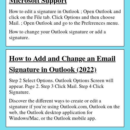
How to edit a signature in Outlook ; Open Outlook and
click on the File tab. Click Options and then choose
Mail. ; Open Outlook and go to the Preferences menu.
How to change your Outlook signature or add a
signature.
How to Add and Change an Email
Signature in Outlook (2022)
Step 2 Select Options. Outlook Options Screen will
appear. Page 2. Step 3 Click Mail. Step 4 Click
Signature.
Discover the different ways to create or edit a
signature if you’re using Outlook.com, Outlook on the
web, the Outlook desktop application for
Windows/Mac, or the Outlook mobile app.