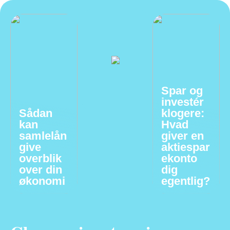
Spar og
investér
Sådan
klogere:
kan
Hvad
samlelån
giver en
give
aktiespar
overblik
ekonto
over din
dig
økonomi
egentlig?