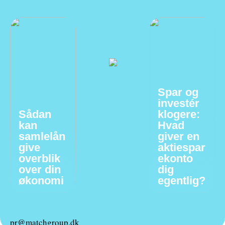
Spar og
investér
Sådan
klogere:
kan
Hvad
samlelån
giver en
give
aktiespar
overblik
ekonto
over din
dig
økonomi
egentlig?
pr@matchgroup.dk