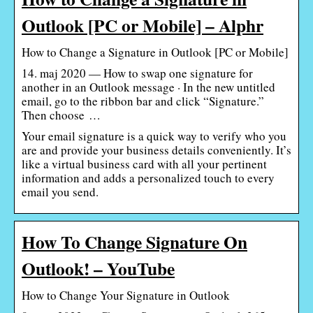
Outlook [PC or Mobile] – Alphr
How to Change a Signature in Outlook [PC or Mobile]
14. maj 2020 — How to swap one signature for
another in an Outlook message · In the new untitled
email, go to the ribbon bar and click “Signature.”
Then choose …
Your email signature is a quick way to verify who you
are and provide your business details conveniently. It’s
like a virtual business card with all your pertinent
information and adds a personalized touch to every
email you send.
How To Change Signature On
Outlook! – YouTube
How to Change Your Signature in Outlook