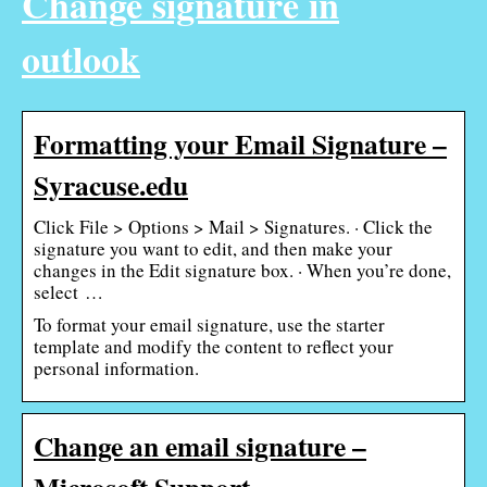
Change signature in
outlook
Formatting your Email Signature –
Syracuse.edu
Click File > Options > Mail > Signatures. · Click the
signature you want to edit, and then make your
changes in the Edit signature box. · When you’re done,
select …
To format your email signature, use the starter
template and modify the content to reflect your
personal information.
Change an email signature –
Microsoft Support